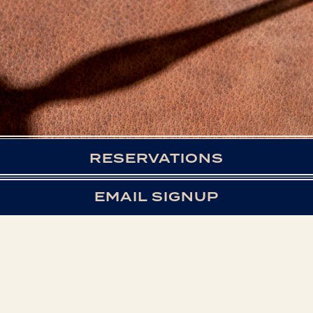
RESERVATIONS
EMAIL SIGNUP
WE LOOK FORWARD
TO WELCOMING YOU
TO STOCK & BOND!