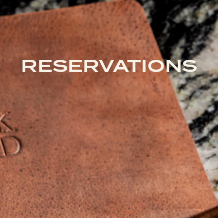
RESERVATIONS