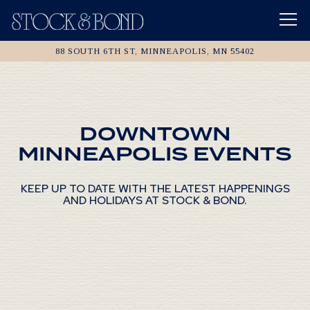
Tog
88 SOUTH 6TH ST,
MINNEAPOLIS, MN 55402
Main content starts here, tab to start navigating
DOWNTOWN
MINNEAPOLIS EVENTS
KEEP UP TO DATE WITH THE LATEST HAPPENINGS
AND HOLIDAYS AT STOCK & BOND.