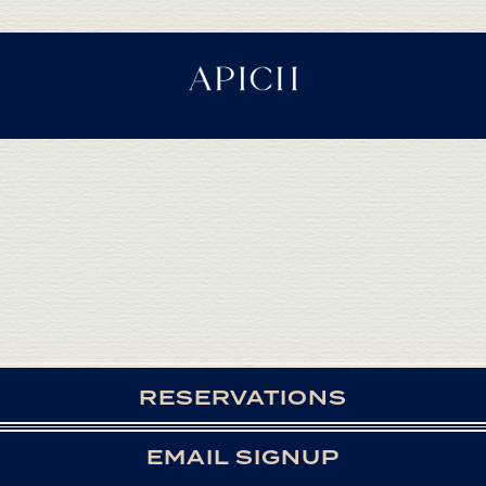
RESERVATIONS
EMAIL SIGNUP