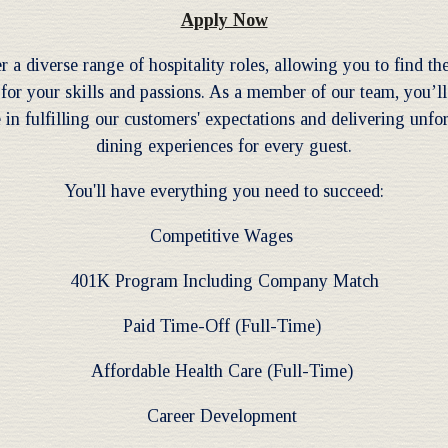
Apply Now
r a diverse range of hospitality roles, allowing you to find the
for your skills and passions. As a member of our team, you’ll
 in fulfilling our customers' expectations and delivering unfo
dining experiences for every guest.
You'll have everything you need to succeed:
Competitive Wages
401K Program Including Company Match
Paid Time-Off (Full-Time)
Affordable Health Care (Full-Time)
Career Development