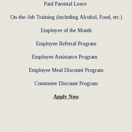
Paid Parental Leave
On-the-Job Training (including Alcohol, Food, etc.)
Employee of the Month
Employee Referral Program
Employee Assistance Program
Employee Meal Discount Program
Commuter Discount Program
Apply Now