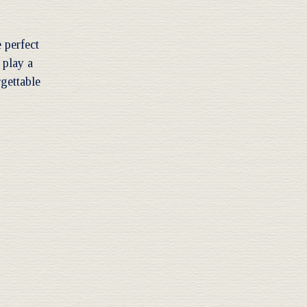
 perfect
 play a
rgettable