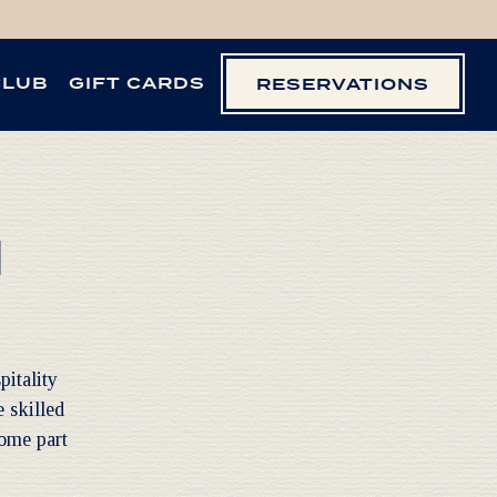
CLUB
GIFT CARDS
RESERVATIONS
M
pitality
 skilled
come part