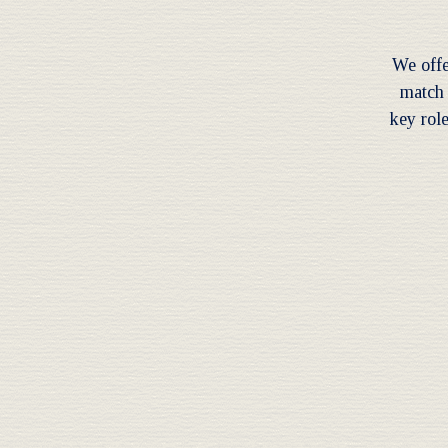
We offe
match 
key role