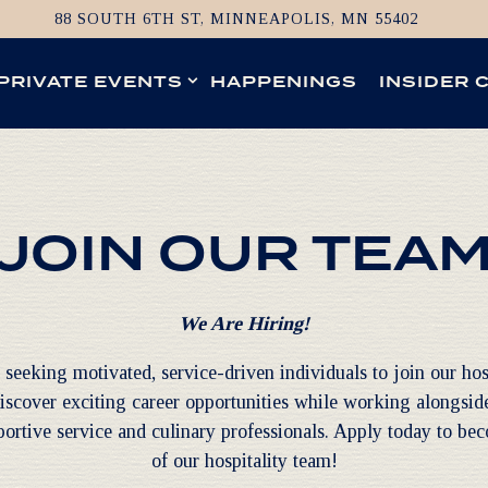
88 SOUTH 6TH ST,
MINNEAPOLIS, MN 55402
UB-MENU
PRIVATE EVENTS SUB-MENU
PRIVATE EVENTS
HAPPENINGS
INSIDER 
JOIN OUR TEA
We Are Hiring!
seeking motivated, service-driven individuals to join our hos
iscover exciting career opportunities while working alongside
ortive service and culinary professionals. Apply today to be
of our hospitality team!